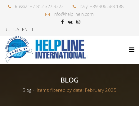
Russia: +7 812 327 3222
Italy: +39 306 588 188
info@helplinein.com
RU
UA
EN
IT
BLOG
Blog
Items filtered by date: February 2025