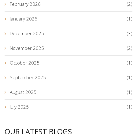
February 2026
(2)
January 2026
(1)
December 2025
(3)
November 2025
(2)
October 2025
(1)
September 2025
(1)
August 2025
(1)
July 2025
(1)
OUR LATEST BLOGS