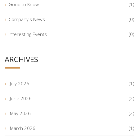
Good to Know
(1)
Company's News
(0)
Interesting Events
(0)
ARCHIVES
July 2026
(1)
June 2026
(2)
May 2026
(2)
March 2026
(1)