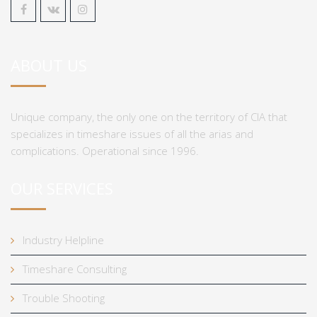
ABOUT US
Unique company, the only one on the territory of CIA that
specializes in timeshare issues of all the arias and
complications. Operational since 1996.
OUR SERVICES
Industry Helpline
Timeshare Consulting
Trouble Shooting