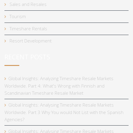
Sales and Resales
Tourism
Timeshare Rentals
Resort Development
RECENT POSTS
Global Insights: Analyzing Timeshare Resale Markets
Worldwide. Part 4: What's Wrong with Finnish and
Scandinavian Timeshare Resale Market
Global Insights: Analysing Timeshare Resale Markets
Worldwide. Part 3 Why You would Not List with the Spanish
Agencies?
Global Insights: Analysing Timeshare Resale Markets