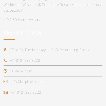
Worldwide. Why the UK Timeshare Resale Market is the most
Successful?
RCI 50th Anniversary
KEEP IN TOUCH
Office 21, Furshtatskaya, 13, St-Petersburg, Russia
+7 (812) 237 3222
10 am – 7 pm
info@helplinein.com
+7 (812) 237 3222