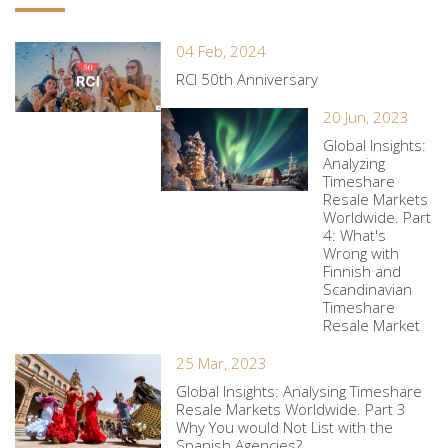
04 Feb, 2024
RCI 50th Anniversary
20 Jun, 2023
Global Insights:
Analyzing
Timeshare
Resale Markets
Worldwide. Part
4: What's
Wrong with
Finnish and
Scandinavian
Timeshare
Resale Market
25 Mar, 2023
Global Insights: Analysing Timeshare
Resale Markets Worldwide. Part 3
Why You would Not List with the
Spanish Agencies?