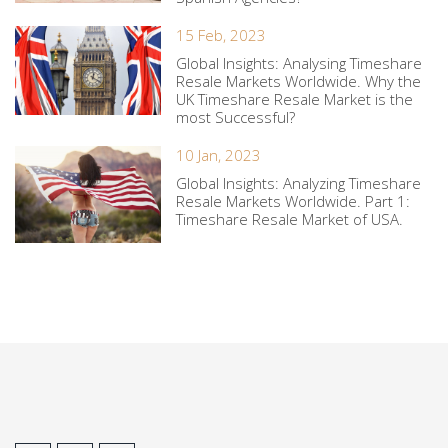
15 Feb, 2023
Global Insights: Analysing Timeshare
Resale Markets Worldwide. Why the
UK Timeshare Resale Market is the
most Successful?
10 Jan, 2023
Global Insights: Analyzing Timeshare
Resale Markets Worldwide. Part 1:
Timeshare Resale Market of USA.