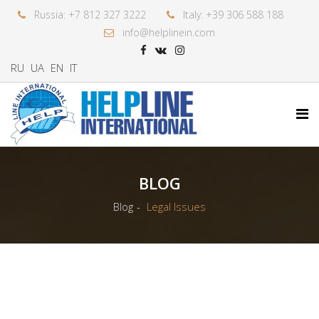
Russia: +7 812 327 3222
Italy: +39 306 588 188
info@helplinein.com
RU
UA
EN
IT
BLOG
Blog
Legal Issues