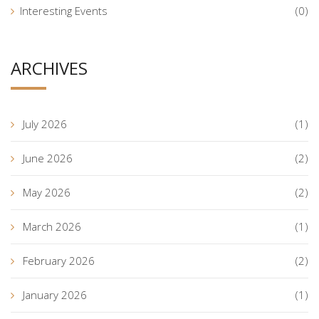
Interesting Events
(0)
ARCHIVES
July 2026
(1)
June 2026
(2)
May 2026
(2)
March 2026
(1)
February 2026
(2)
January 2026
(1)