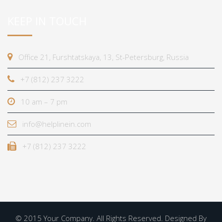
KEEP IN TOUCH
Office 21, Furshtatskaya, 13, St-Petersburg, Russia
+7 (812) 237 3222
10 am – 7 pm
info@helplinein.com
+7 (812) 237 3222
© 2015 Your Company. All Rights Reserved. Designed By