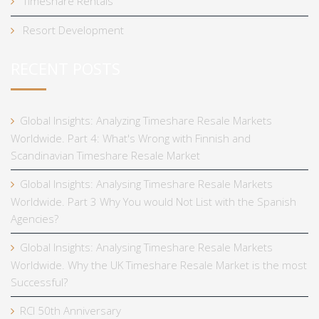
Timeshare Rentals
Resort Development
RECENT POSTS
Global Insights: Analyzing Timeshare Resale Markets
Worldwide. Part 4: What's Wrong with Finnish and
Scandinavian Timeshare Resale Market
Global Insights: Analysing Timeshare Resale Markets
Worldwide. Part 3 Why You would Not List with the Spanish
Agencies?
Global Insights: Analysing Timeshare Resale Markets
Worldwide. Why the UK Timeshare Resale Market is the most
Successful?
RCI 50th Anniversary