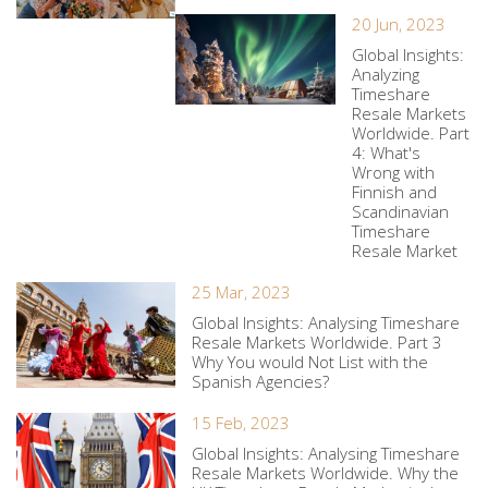
20 Jun, 2023
Global Insights:
Analyzing
Timeshare
Resale Markets
Worldwide. Part
4: What's
Wrong with
Finnish and
Scandinavian
Timeshare
Resale Market
25 Mar, 2023
Global Insights: Analysing Timeshare
Resale Markets Worldwide. Part 3
Why You would Not List with the
Spanish Agencies?
15 Feb, 2023
Global Insights: Analysing Timeshare
Resale Markets Worldwide. Why the