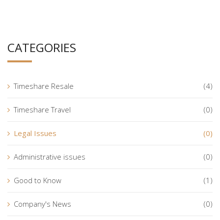
CATEGORIES
Timeshare Resale
(4)
Timeshare Travel
(0)
Legal Issues
(0)
Administrative issues
(0)
Good to Know
(1)
Company's News
(0)