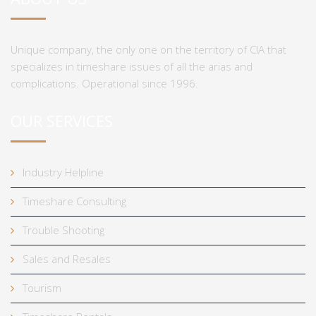
Unique company, the only one on the territory of CIA that
specializes in timeshare issues of all the arias and
complications. Operational since 1996.
OUR SERVICES
Industry Helpline
Timeshare Consulting
Trouble Shooting
Sales and Resales
Tourism