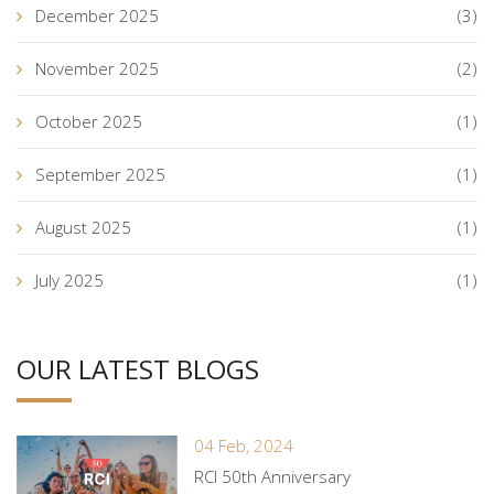
December 2025
(3)
November 2025
(2)
October 2025
(1)
September 2025
(1)
August 2025
(1)
July 2025
(1)
OUR LATEST BLOGS
04 Feb, 2024
RCI 50th Anniversary