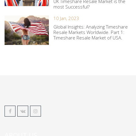
UK Timeshare Resale Market is the
most Successful?
10 Jan, 2023
Global Insights: Analyzing Timeshare
Resale Markets Worldwide. Part 1:
Timeshare Resale Market of USA.
ABOUT US