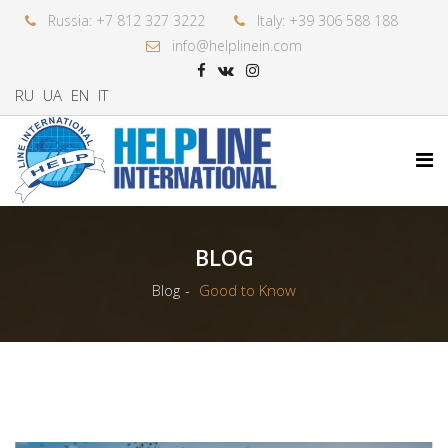
Russia: +7 812 327 3222
Italy: +39 306 588 188
info@helplinein.com
RU
UA
EN
IT
BLOG
Blog
Good to Know