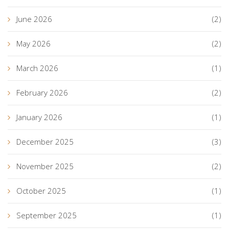
June 2026
(2)
May 2026
(2)
March 2026
(1)
February 2026
(2)
January 2026
(1)
December 2025
(3)
November 2025
(2)
October 2025
(1)
September 2025
(1)