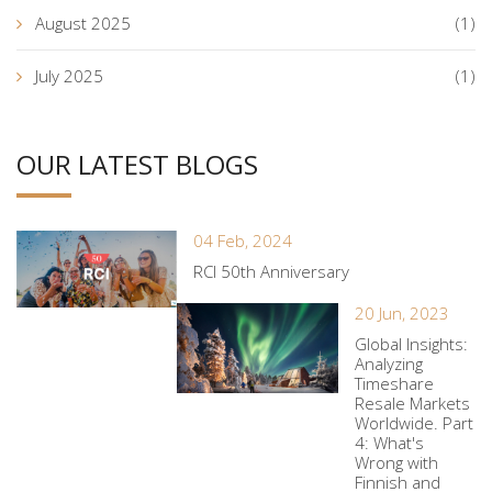
August 2025
(1)
July 2025
(1)
OUR LATEST BLOGS
04 Feb, 2024
RCI 50th Anniversary
20 Jun, 2023
Global Insights:
Analyzing
Timeshare
Resale Markets
Worldwide. Part
4: What's
Wrong with
Finnish and