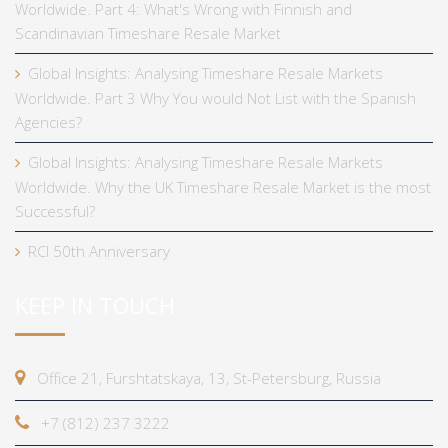
Worldwide. Part 4: What's Wrong with Finnish and
Scandinavian Timeshare Resale Market
Global Insights: Analysing Timeshare Resale Markets
Worldwide. Part 3 Why You would Not List with the Spanish
Agencies?
Global Insights: Analysing Timeshare Resale Markets
Worldwide. Why the UK Timeshare Resale Market is the most
Successful?
RCI 50th Anniversary
KEEP IN TOUCH
Office 21, Furshtatskaya, 13, St-Petersburg, Russia
+7 (812) 237 3222