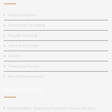
Industry Helpline
Timeshare Consulting
Trouble Shooting
Sales and Resales
Tourism
Timeshare Rentals
Resort Development
RECENT POSTS
Global Insights: Analyzing Timeshare Resale Markets