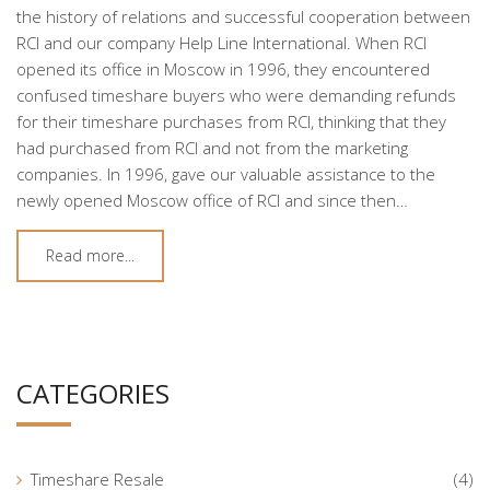
the history of relations and successful cooperation between
RCI and our company Help Line International. When RCI
opened its office in Moscow in 1996, they encountered
confused timeshare buyers who were demanding refunds
for their timeshare purchases from RCI, thinking that they
had purchased from RCI and not from the marketing
companies. In 1996, gave our valuable assistance to the
newly opened Moscow office of RCI and since then…
Read more...
CATEGORIES
Timeshare Resale
(4)