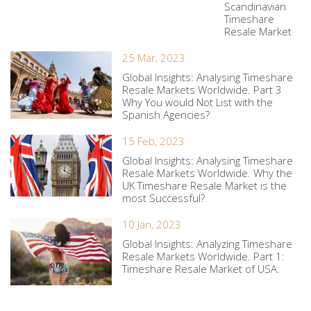
Scandinavian
Timeshare
Resale Market
25 Mar, 2023
Global Insights: Analysing Timeshare
Resale Markets Worldwide. Part 3
Why You would Not List with the
Spanish Agencies?
15 Feb, 2023
Global Insights: Analysing Timeshare
Resale Markets Worldwide. Why the
UK Timeshare Resale Market is the
most Successful?
10 Jan, 2023
Global Insights: Analyzing Timeshare
Resale Markets Worldwide. Part 1:
Timeshare Resale Market of USA.