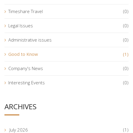
Timeshare Travel
(0)
Legal Issues
(0)
Administrative issues
(0)
Good to Know
(1)
Company's News
(0)
Interesting Events
(0)
ARCHIVES
July 2026
(1)