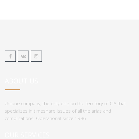
ABOUT US
Unique company, the only one on the territory of CIA that
specializes in timeshare issues of all the arias and
complications. Operational since 1996.
OUR SERVICES