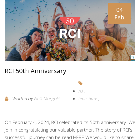
04
Feb
RCI 50th Anniversary
rci
Written by
Nelli Margolit
timeshare
On February 4, 2024, RCI celebrated its 50th anniversary. We
join in congratulating our valuable partner. The story of RCI's
successful journey can be read HERE We would like to share