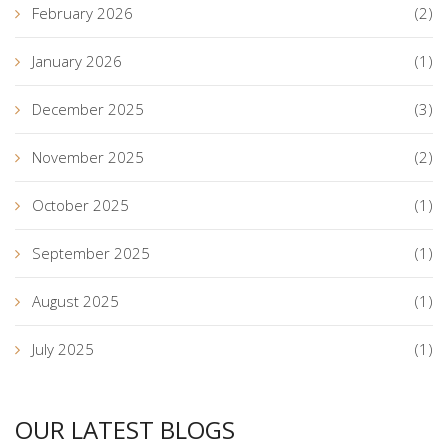
February 2026
(2)
January 2026
(1)
December 2025
(3)
November 2025
(2)
October 2025
(1)
September 2025
(1)
August 2025
(1)
July 2025
(1)
OUR LATEST BLOGS