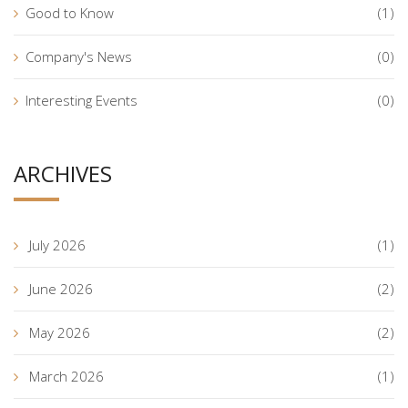
Good to Know
(1)
Company's News
(0)
Interesting Events
(0)
ARCHIVES
July 2026
(1)
June 2026
(2)
May 2026
(2)
March 2026
(1)