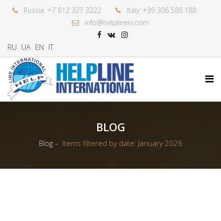
Russia: +7 812 327 3222
Italy: +39 306 588 188
info@helplinein.com
RU
UA
EN
IT
BLOG
Blog
Items filtered by date: January 2026