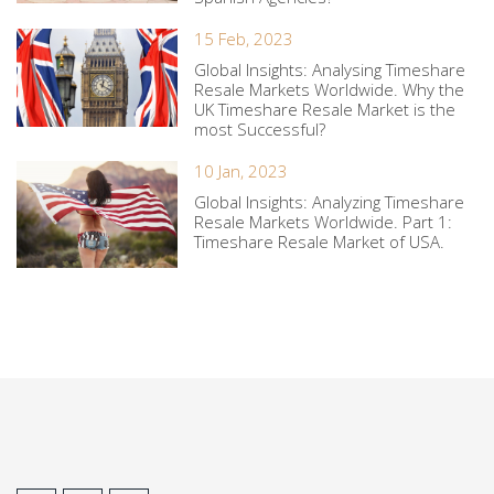
15 Feb, 2023
Global Insights: Analysing Timeshare
Resale Markets Worldwide. Why the
UK Timeshare Resale Market is the
most Successful?
10 Jan, 2023
Global Insights: Analyzing Timeshare
Resale Markets Worldwide. Part 1:
Timeshare Resale Market of USA.