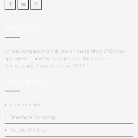
ABOUT US
Unique company, the only one on the territory of CIA that
specializes in timeshare issues of all the arias and
complications. Operational since 1996.
OUR SERVICES
Industry Helpline
Timeshare Consulting
Trouble Shooting