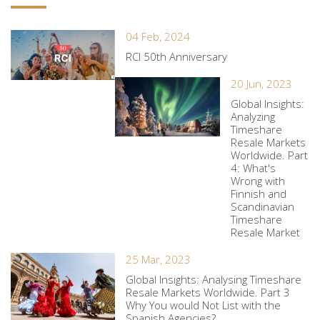
04 Feb, 2024
RCI 50th Anniversary
20 Jun, 2023
Global Insights:
Analyzing
Timeshare
Resale Markets
Worldwide. Part
4: What's
Wrong with
Finnish and
Scandinavian
Timeshare
Resale Market
25 Mar, 2023
Global Insights: Analysing Timeshare
Resale Markets Worldwide. Part 3
Why You would Not List with the
Spanish Agencies?