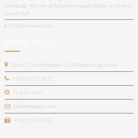
Worldwide. Why the UK Timeshare Resale Market is the most
Successful?
RCI 50th Anniversary
KEEP IN TOUCH
Office 21, Furshtatskaya, 13, St-Petersburg, Russia
+7 (812) 237 3222
10 am – 7 pm
info@helplinein.com
+7 (812) 237 3222