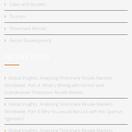
Sales and Resales
Tourism
Timeshare Rentals
Resort Development
RECENT POSTS
Global Insights: Analyzing Timeshare Resale Markets
Worldwide. Part 4: What's Wrong with Finnish and
Scandinavian Timeshare Resale Market
Global Insights: Analysing Timeshare Resale Markets
Worldwide. Part 3 Why You would Not List with the Spanish
Agencies?
Global Insights: Analysing Timeshare Resale Markets