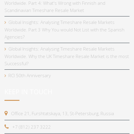
Worldwide. Part 4: What's Wrong with Finnish and
Scandinavian Timeshare Resale Market
Global Insights: Analysing Timeshare Resale Markets
Worldwide. Part 3 Why You would Not List with the Spanish
Agencies?
Global Insights: Analysing Timeshare Resale Markets
Worldwide. Why the UK Timeshare Resale Market is the most
Successful?
RCI 50th Anniversary
KEEP IN TOUCH
Office 21, Furshtatskaya, 13, St-Petersburg, Russia
+7 (812) 237 3222