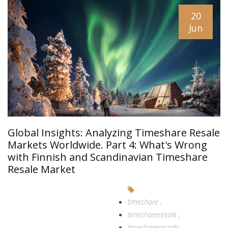
20
Jun
Global Insights: Analyzing Timeshare Resale
Markets Worldwide. Part 4: What's Wrong
with Finnish and Scandinavian Timeshare
Resale Market
timeshare
timeshareresale
timeshareresorts