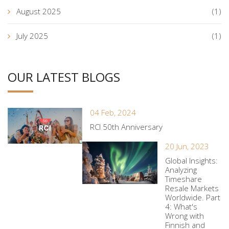
August 2025
(1)
July 2025
(1)
OUR LATEST BLOGS
04 Feb, 2024
RCI 50th Anniversary
20 Jun, 2023
Global Insights:
Analyzing
Timeshare
Resale Markets
Worldwide. Part
4: What's
Wrong with
Finnish and