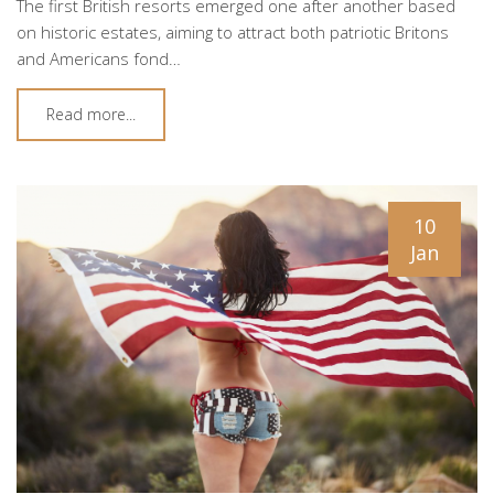
The first British resorts emerged one after another based
on historic estates, aiming to attract both patriotic Britons
and Americans fond…
Read more...
10
Jan