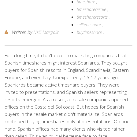
timeshare
timeshareresale
timeshareresorts
selltimeshare
Written by
Nelli Margolit
buytimeshare
For a long time, it didn't occur to marketing companies that
Spanish timeshares might interest Spaniards. They sought
buyers for Spanish resorts in England, Scandinavia, Eastern
Europe, and even Italy. Unexpectedly, 15-17 years ago,
Spaniards became active timeshare buyers. They were
invited to presentations, and Spanish sellers representing
resorts emerged. As a result, all resale companies opened
offices on the Costa del Sol coast. But hopes for Spanish
buyers in the resale market didn't materialize. Spaniards
continued buying timeshares only at presentations. On one
hand, Spanish offices had many clients who visited rather
than called. This was crucial because face-to-face…