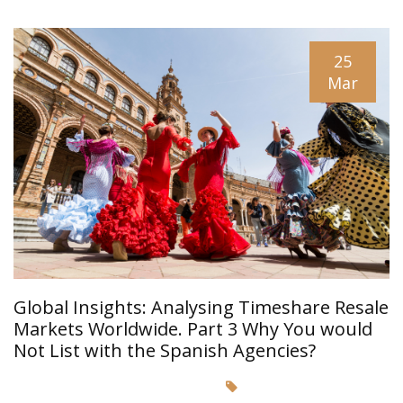
25
Mar
Global Insights: Analysing Timeshare Resale
Markets Worldwide. Part 3 Why You would
Not List with the Spanish Agencies?