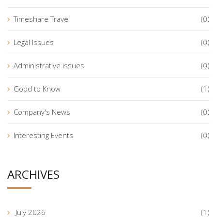
Timeshare Travel
(0)
Legal Issues
(0)
Administrative issues
(0)
Good to Know
(1)
Company's News
(0)
Interesting Events
(0)
ARCHIVES
July 2026
(1)