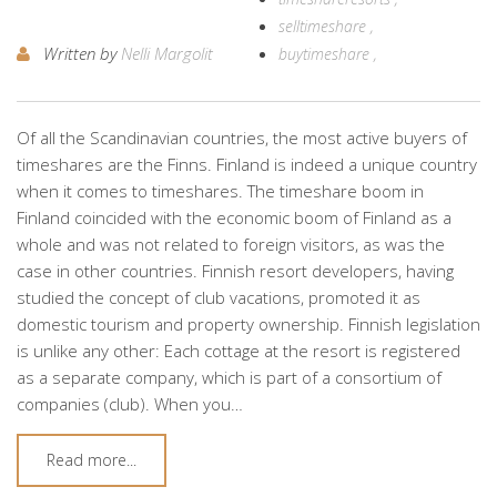
selltimeshare
Written by
Nelli Margolit
buytimeshare
Of all the Scandinavian countries, the most active buyers of
timeshares are the Finns. Finland is indeed a unique country
when it comes to timeshares. The timeshare boom in
Finland coincided with the economic boom of Finland as a
whole and was not related to foreign visitors, as was the
case in other countries. Finnish resort developers, having
studied the concept of club vacations, promoted it as
domestic tourism and property ownership. Finnish legislation
is unlike any other: Each cottage at the resort is registered
as a separate company, which is part of a consortium of
companies (club). When you…
Read more...