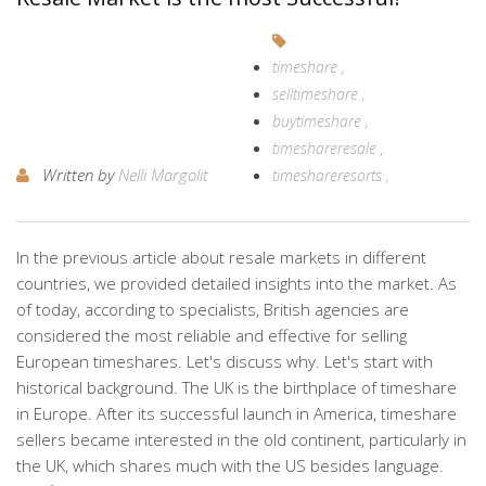
timeshare
selltimeshare
buytimeshare
timeshareresale
Written by
Nelli Margolit
timeshareresorts
In the previous article about resale markets in different
countries, we provided detailed insights into the market. As
of today, according to specialists, British agencies are
considered the most reliable and effective for selling
European timeshares. Let's discuss why. Let's start with
historical background. The UK is the birthplace of timeshare
in Europe. After its successful launch in America, timeshare
sellers became interested in the old continent, particularly in
the UK, which shares much with the US besides language.