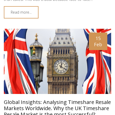
Read more...
15
Feb
Global Insights: Analysing Timeshare Resale
Markets Worldwide. Why the UK Timeshare
Resale Market is the most Successful?