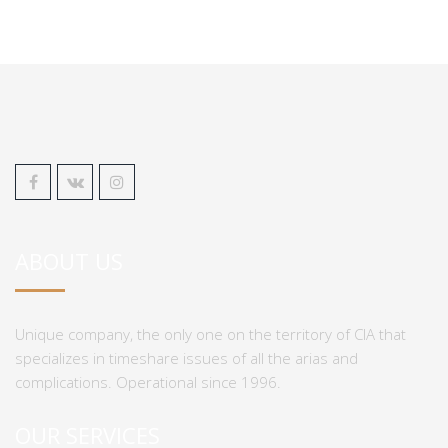
ABOUT US
Unique company, the only one on the territory of CIA that
specializes in timeshare issues of all the arias and
complications. Operational since 1996.
OUR SERVICES