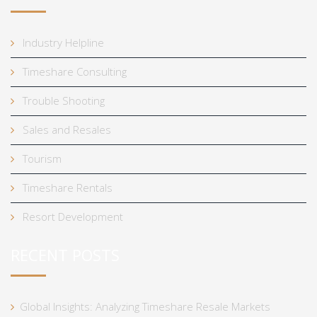
Industry Helpline
Timeshare Consulting
Trouble Shooting
Sales and Resales
Tourism
Timeshare Rentals
Resort Development
RECENT POSTS
Global Insights: Analyzing Timeshare Resale Markets