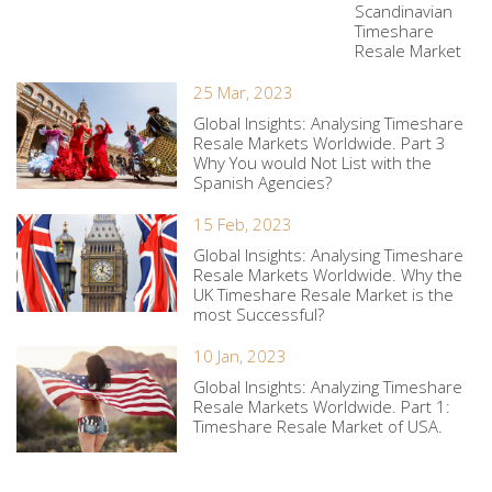
Scandinavian
Timeshare
Resale Market
25 Mar, 2023
Global Insights: Analysing Timeshare
Resale Markets Worldwide. Part 3
Why You would Not List with the
Spanish Agencies?
15 Feb, 2023
Global Insights: Analysing Timeshare
Resale Markets Worldwide. Why the
UK Timeshare Resale Market is the
most Successful?
10 Jan, 2023
Global Insights: Analyzing Timeshare
Resale Markets Worldwide. Part 1:
Timeshare Resale Market of USA.