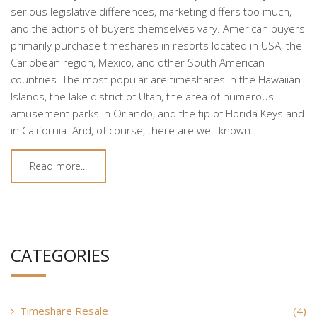
serious legislative differences, marketing differs too much,
and the actions of buyers themselves vary. American buyers
primarily purchase timeshares in resorts located in USA, the
Caribbean region, Mexico, and other South American
countries. The most popular are timeshares in the Hawaiian
Islands, the lake district of Utah, the area of numerous
amusement parks in Orlando, and the tip of Florida Keys and
in California. And, of course, there are well-known…
Read more...
CATEGORIES
Timeshare Resale
(4)