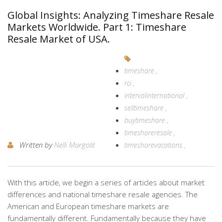
Global Insights: Analyzing Timeshare Resale
Markets Worldwide. Part 1: Timeshare
Resale Market of USA.
timeshare
rci
intervalinternational
selltimeshare
buytimeshare
timeshareresale
Written by
Nelli Margolit
timesharevacations
With this article, we begin a series of articles about market
differences and national timeshare resale agencies. The
American and European timeshare markets are
fundamentally different. Fundamentally because they have