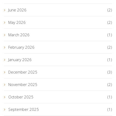
June 2026
(2)
May 2026
(2)
March 2026
(1)
February 2026
(2)
January 2026
(1)
December 2025
(3)
November 2025
(2)
October 2025
(1)
September 2025
(1)