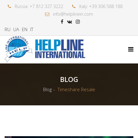
Russia: +7 812 327 3222
Italy: +39 306 588 188
info@helplinein.com
RU
UA
EN
IT
BLOG
Blog
Timeshare Resale