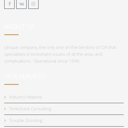
ABOUT US
Unique company, the only one on the territory of CIA that
specializes in timeshare issues of all the arias and
complications. Operational since 1996.
OUR SERVICES
Industry Helpline
Timeshare Consulting
Trouble Shooting