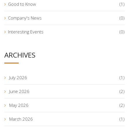
Good to Know
(1)
Company's News
(0)
Interesting Events
(0)
ARCHIVES
July 2026
(1)
June 2026
(2)
May 2026
(2)
March 2026
(1)