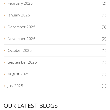
February 2026
(2)
January 2026
(1)
December 2025
(3)
November 2025
(2)
October 2025
(1)
September 2025
(1)
August 2025
(1)
July 2025
(1)
OUR LATEST BLOGS