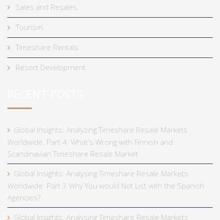
Sales and Resales
Tourism
Timeshare Rentals
Resort Development
RECENT POSTS
Global Insights: Analyzing Timeshare Resale Markets
Worldwide. Part 4: What's Wrong with Finnish and
Scandinavian Timeshare Resale Market
Global Insights: Analysing Timeshare Resale Markets
Worldwide. Part 3 Why You would Not List with the Spanish
Agencies?
Global Insights: Analysing Timeshare Resale Markets