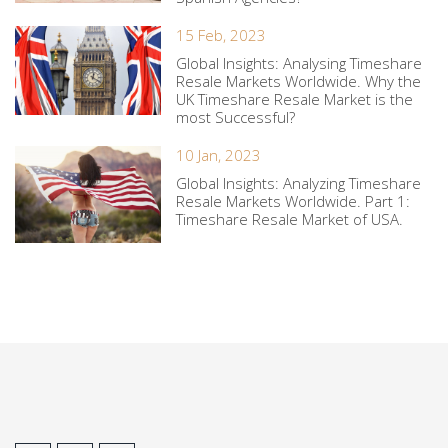
15 Feb, 2023
Global Insights: Analysing Timeshare
Resale Markets Worldwide. Why the
UK Timeshare Resale Market is the
most Successful?
10 Jan, 2023
Global Insights: Analyzing Timeshare
Resale Markets Worldwide. Part 1:
Timeshare Resale Market of USA.