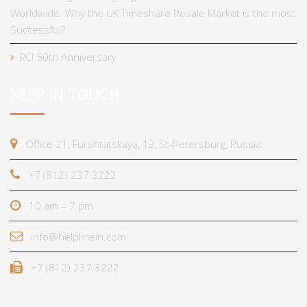
Worldwide. Why the UK Timeshare Resale Market is the most
Successful?
RCI 50th Anniversary
KEEP IN TOUCH
Office 21, Furshtatskaya, 13, St-Petersburg, Russia
+7 (812) 237 3222
10 am – 7 pm
info@helplinein.com
+7 (812) 237 3222