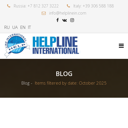
Russia: +7 812 327 3222
Italy: +39 306 588 188
info@helplinein.com
RU
UA
EN
IT
BLOG
Blog
Items filtered by date: October 2025