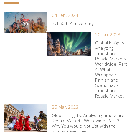
04 Feb, 2024
RCI 50th Anniversary
20 Jun, 2023
Global Insights:
Analyzing
Timeshare
Resale Markets
Worldwide. Part
4: What's
Wrong with
Finnish and
Scandinavian
Timeshare
Resale Market
25 Mar, 2023
Global Insights: Analysing Timeshare
Resale Markets Worldwide. Part 3
Why You would Not List with the
Spanish Agencies?