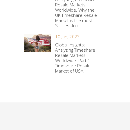
Resale Markets
Worldwide. Why the
UK Timeshare Resale
Market is the most
Successful?
10 Jan, 2023
Global Insights:
Analyzing Timeshare
Resale Markets
Worldwide. Part 1:
Timeshare Resale
Market of USA.