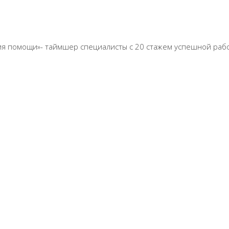
 линия помощи»- таймшер специалисты с 20 стажем успешной раб