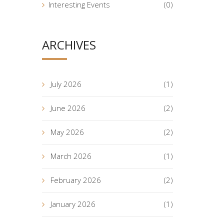
Interesting Events
(0)
ARCHIVES
July 2026
(1)
June 2026
(2)
May 2026
(2)
March 2026
(1)
February 2026
(2)
January 2026
(1)