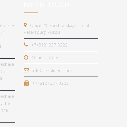
KEEP IN TOUCH
imeshare
Office 21, Furshtatskaya, 13, St-
Petersburg, Russia
t 4:
+7 (812) 237 3222
e
10 am – 7 pm
imeshare
info@helplinein.com
t 3
he
+7 (812) 237 3222
imeshare
y the
 the