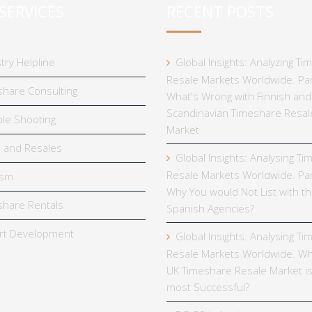
SERVICES
RECENT POSTS
try Helpline
Global Insights: Analyzing T
Resale Markets Worldwide. Par
hare Consulting
What's Wrong with Finnish and
Scandinavian Timeshare Resal
le Shooting
Market
 and Resales
Global Insights: Analysing T
Resale Markets Worldwide. Par
ism
Why You would Not List with t
hare Rentals
Spanish Agencies?
rt Development
Global Insights: Analysing T
Resale Markets Worldwide. Wh
UK Timeshare Resale Market is
most Successful?