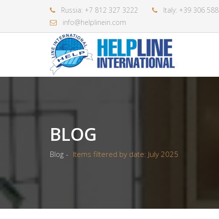
Russia: +7 812 327 3222
Italy: +39 306 58
info@helplinein.com
BLOG
Blog
Items filtered by date: July 2025