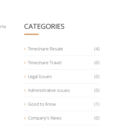
CATEGORIES
оты
Timeshare Resale
(4)
Timeshare Travel
(0)
Legal Issues
(0)
Administrative issues
(0)
Good to Know
(1)
Company's News
(0)