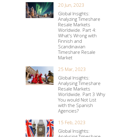
20 Jun, 2023
Global Insights:
Analyzing Timeshare
Resale Markets
Worldwide. Part 4:
What's Wrong with
Finnish and
Scandinavian
Timeshare Resale
Market
25 Mar, 2023
Global Insights:
Analysing Timeshare
Resale Markets
Worldwide. Part 3 Why
You would Not List
with the Spanish
Agencies?
15 Feb, 2023
Global Insights:
Analysing Timeshare