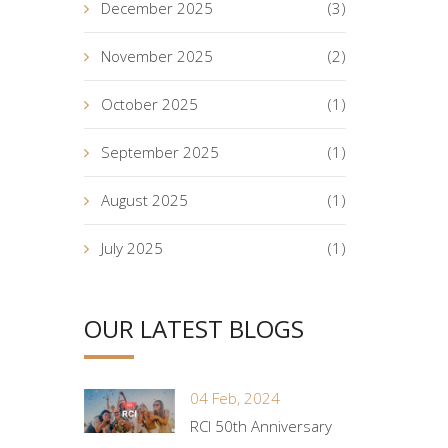
December 2025
(3)
November 2025
(2)
October 2025
(1)
September 2025
(1)
August 2025
(1)
July 2025
(1)
OUR LATEST BLOGS
04 Feb, 2024
RCI 50th Anniversary