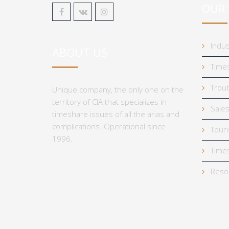
OUR 
Indus
ABOUT US
Times
Troub
Unique company, the only one on the
territory of CIA that specializes in
Sales
timeshare issues of all the arias and
complications. Operational since
Tour
1996.
Times
Reso