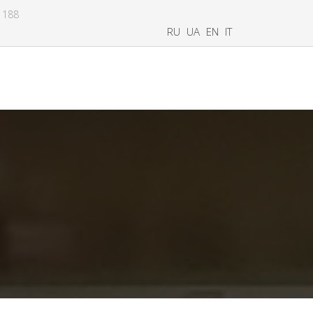
8 188
RU
UA
EN
IT