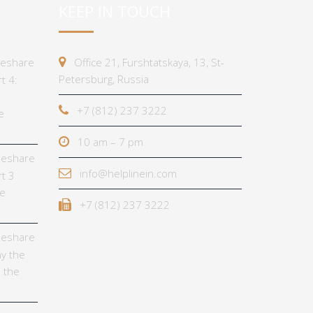
KEEP IN TOUCH
imeshare
Office 21, Furshtatskaya, 13, St-
Petersburg, Russia
t 4:
+7 (812) 237 3222
e
10 am – 7 pm
imeshare
info@helplinein.com
t 3
he
+7 (812) 237 3222
imeshare
y the
 the