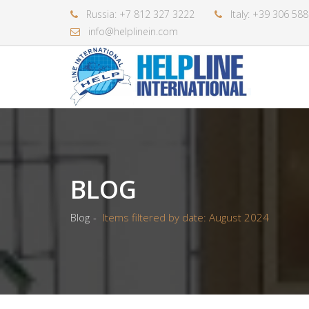
Russia: +7 812 327 3222
Italy: +39 306 58
info@helplinein.com
BLOG
Blog
Items filtered by date: August 2024