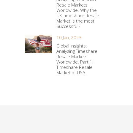
Resale Markets
Worldwide. Why the
UK Timeshare Resale
Market is the most
Successful?
10 Jan, 2023
Global Insights:
Analyzing Timeshare
Resale Markets
Worldwide. Part 1:
Timeshare Resale
Market of USA.