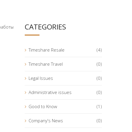
CATEGORIES
 работы
Timeshare Resale
(4)
Timeshare Travel
(0)
Legal Issues
(0)
Administrative issues
(0)
Good to Know
(1)
Company's News
(0)