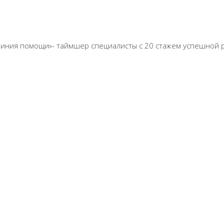
ная линия помощи»- таймшер специалисты с 20 стажем успешной