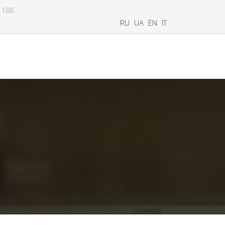
8 188
RU
UA
EN
IT