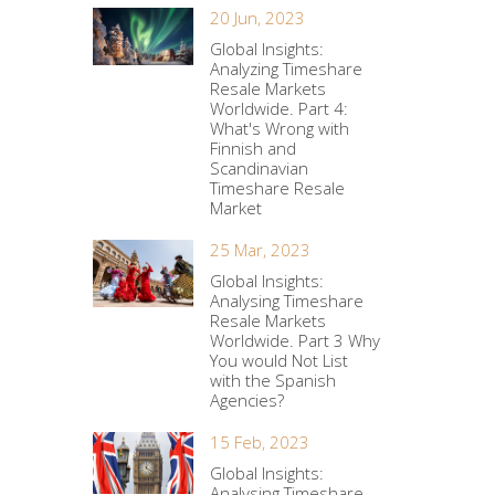
20 Jun, 2023
Global Insights:
Analyzing Timeshare
Resale Markets
Worldwide. Part 4:
What's Wrong with
Finnish and
Scandinavian
Timeshare Resale
Market
25 Mar, 2023
Global Insights:
Analysing Timeshare
Resale Markets
Worldwide. Part 3 Why
You would Not List
with the Spanish
Agencies?
15 Feb, 2023
Global Insights:
Analysing Timeshare