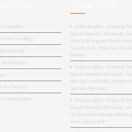
SERVICES
RECENT POSTS
try Helpline
Global Insights: Analyzing T
Resale Markets Worldwide. Par
hare Consulting
What's Wrong with Finnish and
Scandinavian Timeshare Resal
le Shooting
Market
 and Resales
Global Insights: Analysing T
Resale Markets Worldwide. Par
ism
Why You would Not List with t
hare Rentals
Spanish Agencies?
rt Development
Global Insights: Analysing T
Resale Markets Worldwide. Wh
UK Timeshare Resale Market is
most Successful?