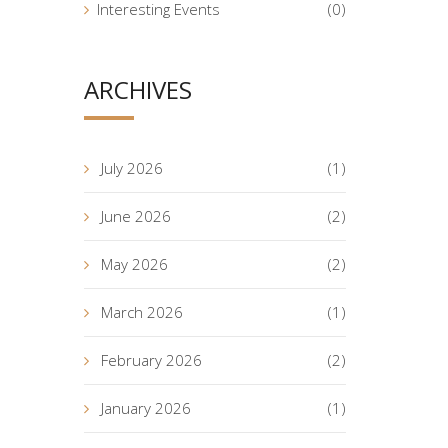
Interesting Events
(0)
ARCHIVES
July 2026
(1)
June 2026
(2)
May 2026
(2)
March 2026
(1)
February 2026
(2)
January 2026
(1)