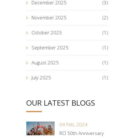
December 2025
(3)
November 2025
(2)
October 2025
(1)
September 2025
(1)
August 2025
(1)
July 2025
(1)
OUR LATEST BLOGS
04 Feb, 2024
RCI 50th Anniversary