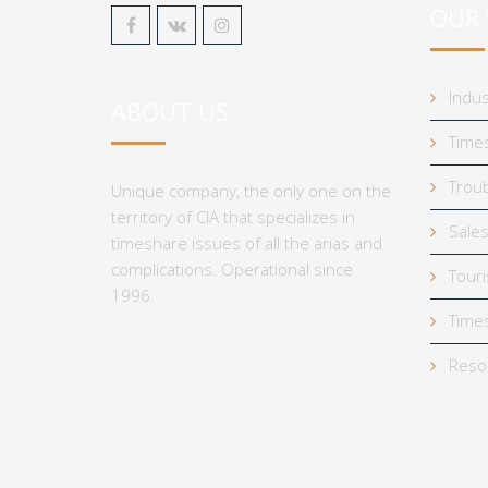
OUR 
Indus
ABOUT US
Times
Troub
Unique company, the only one on the
territory of CIA that specializes in
Sales
timeshare issues of all the arias and
complications. Operational since
Tour
1996.
Times
Reso